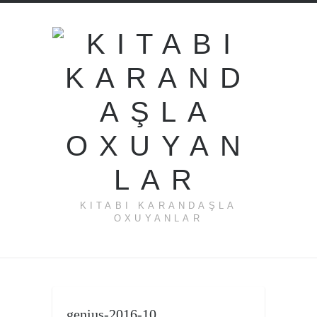
KITABI KARANDAŞLA
OXUYANLAR
genius-2016-10