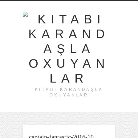
KITABI KARANDAŞLA
OXUYANLAR
captain-fantastic-2016-10