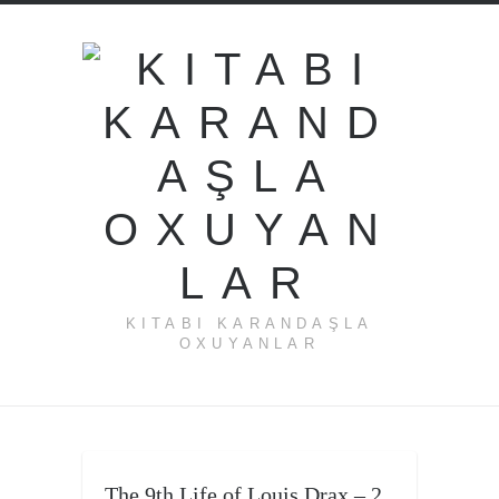
KITABI KARANDAŞLA
OXUYANLAR
The 9th Life of Louis Drax – 2