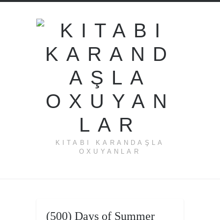
KITABI KARANDAŞLA
OXUYANLAR
←
(500)
(500) Days of Summer
Days of